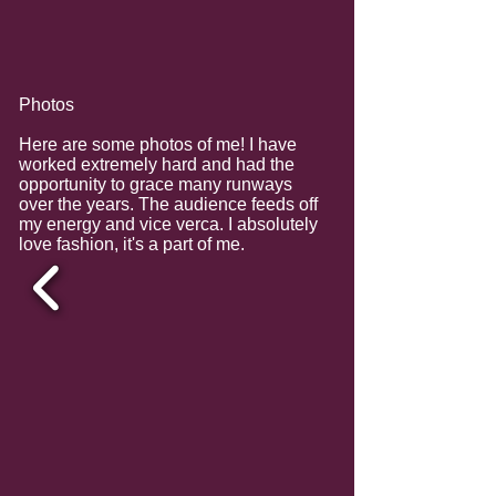
Photos
Here are some photos of me! I have
worked extremely hard and had the
opportunity to grace many runways
over the years. The audience feeds off
my energy and vice verca. I absolutely
love fashion, it's a part of me.